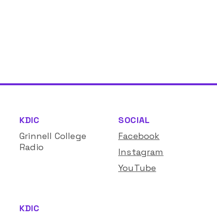
KDIC
SOCIAL
Grinnell College
Facebook
Radio
Instagram
YouTube
KDIC