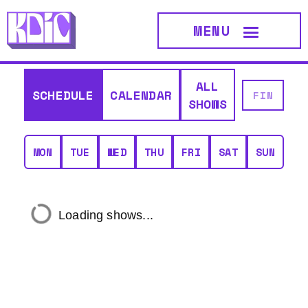
MENU
ALL
SCHEDULE
CALENDAR
SHOWS
MON
TUE
WED
THU
FRI
SAT
SUN
Loading shows...