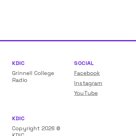
KDIC
SOCIAL
Grinnell College
Facebook
Radio
Instagram
YouTube
KDIC
Copyright
2026
©
KDIC