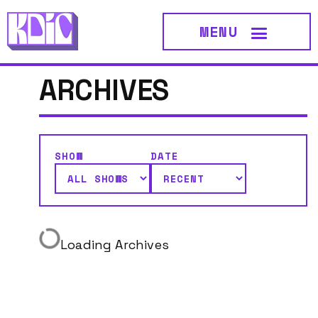
MENU
ARCHIVES
SHOW
DATE
Loading Archives