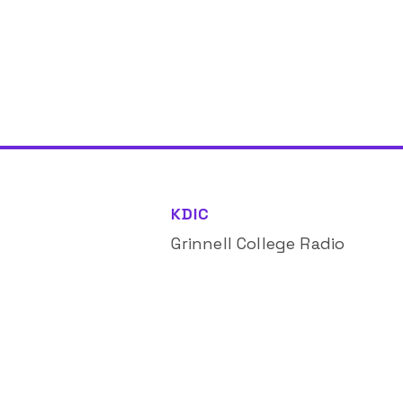
KDIC
Grinnell College Radio