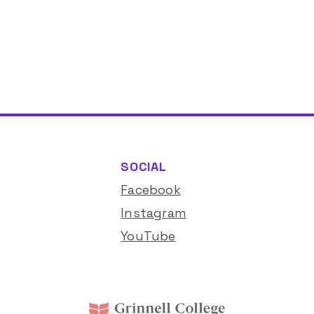
SOCIAL
Facebook
Instagram
YouTube