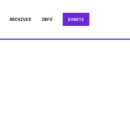
ARCHIVES
INFO
DONATE