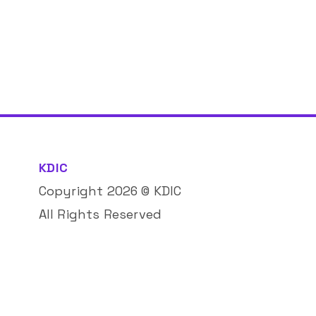
KDIC
Copyright
2026
© KDIC
All Rights Reserved