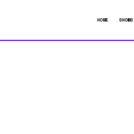
HOME
SHOWS