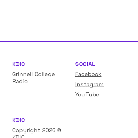
KDIC
SOCIAL
Grinnell College
Facebook
Radio
Instagram
YouTube
KDIC
Copyright
2026
©
KDIC