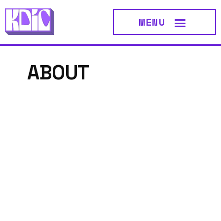
MENU
ABOUT